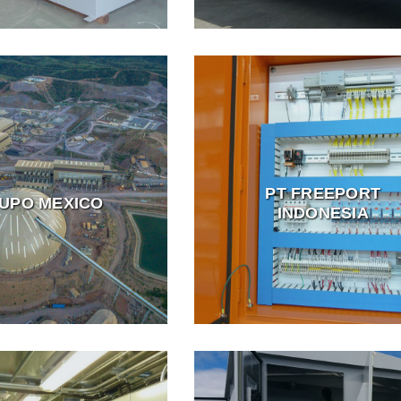
PT FREEPORT
UPO MEXICO
INDONESIA