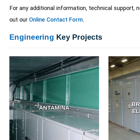
For any additional information, technical support,
out our
Online Contact Form
.
Engineering
Key Projects
B
ANTAMINA
EL