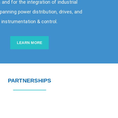
and for the integration of industrial
anning power distribution, drives, and
instrumentation & control.
LEARN MORE
PARTNERSHIPS