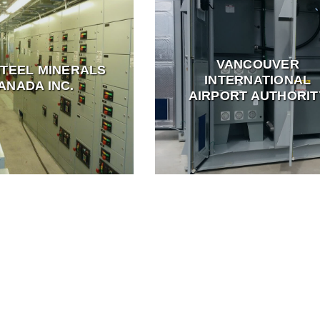
VANCOUVER
STEEL MINERALS
INTERNATIONAL
ANADA INC.
AIRPORT AUTHORIT