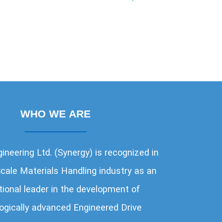
WHO WE ARE
ineering Ltd. (Synergy) is recognized in
cale Materials Handling industry as an
tional leader in the development of
NTERNATIONAL AIRPORT AUTHORITY
ogically advanced Engineered Drive