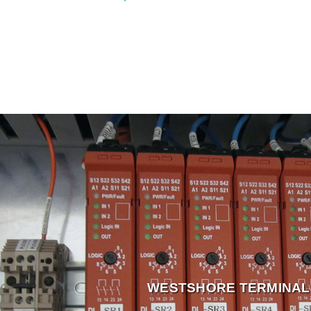
WESTSHORE TERMINAL