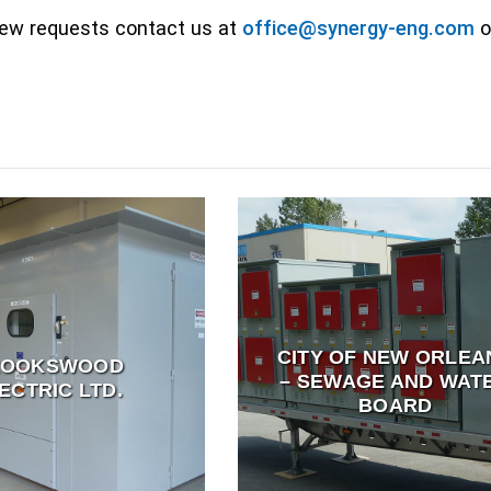
 new requests contact us at
office@synergy-eng.com
or
CITY OF NEW ORLEA
ROOKSWOOD
– SEWAGE AND WAT
ECTRIC LTD.
BOARD