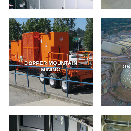
COPPER MOUNTAIN
GR
MINING