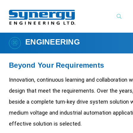
ENGINEERING
Beyond Your Requirements
Innovation, continuous learning and collaboration w
design that meet the requirements. Over the years
beside a complete turn-key drive system solution 
medium voltage and industrial automation applicat
effective solution is selected.