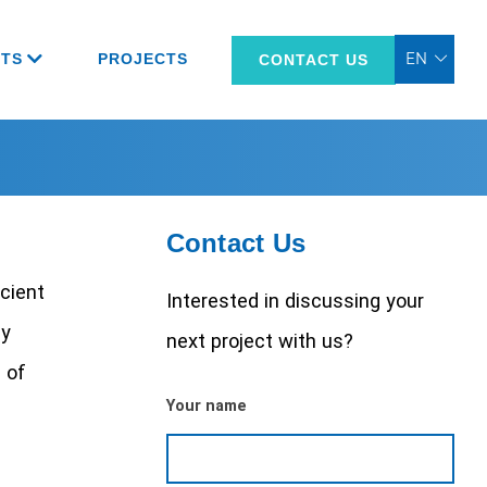
TS
PROJECTS
CONTACT US
Contact Us
icient
Interested in discussing your
ay
next project with us?
 of
Your name