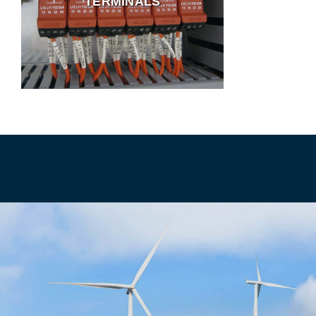
TERMINALS