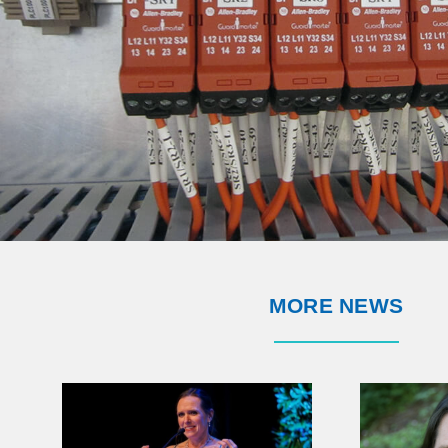
MORE NEWS