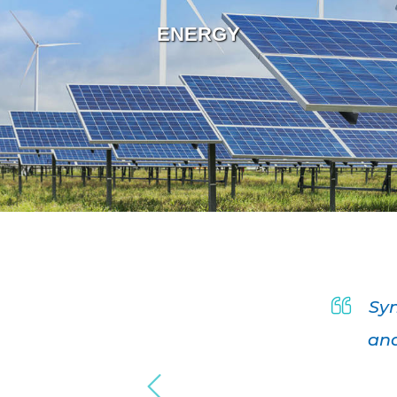
ENERGY
r company
Syn
nd design
and
nal and