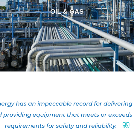
OIL & GAS
ergy has an impeccable record for delivering
 providing equipment that meets or exceeds
requirements for safety and reliability.