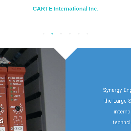
CARTE International Inc.
Synergy Eng
the Large S
interna
S
VANCOUVER I
technol