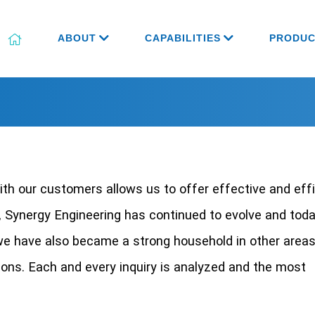
ABOUT
CAPABILITIES
PRODUC
ith our customers allows us to offer effective and eff
, Synergy Engineering has continued to evolve and tod
we have also became a strong household in other areas
ions. Each and every inquiry is analyzed and the most