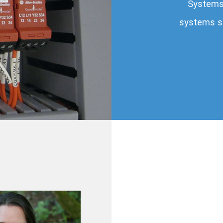
Systems 
systems sp