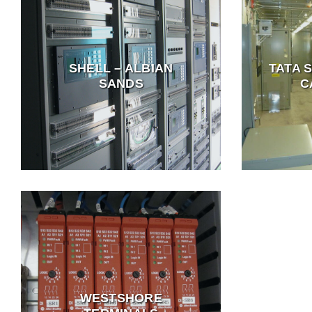
SHELL – ALBIAN
TATA 
SANDS
C
WESTSHORE