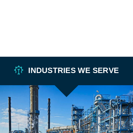
INDUSTRIES WE SERVE