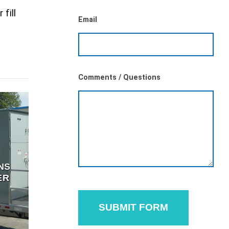
 fill
Email
Comments / Questions
NS
ER