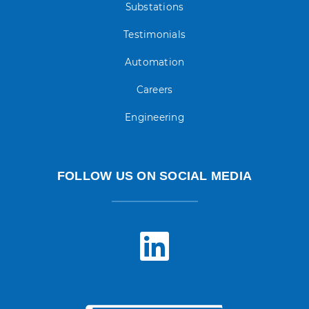
Substations
Testimonials
Automation
Careers
Engineering
FOLLOW US ON SOCIAL MEDIA