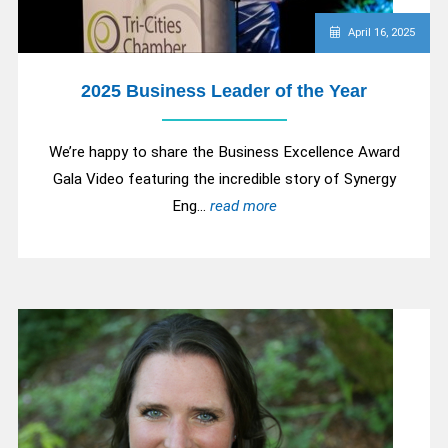
April 16, 2025
2025 Business Leader of the Year
We’re happy to share the Business Excellence Award
Gala Video featuring the incredible story of Synergy
Eng...
read more