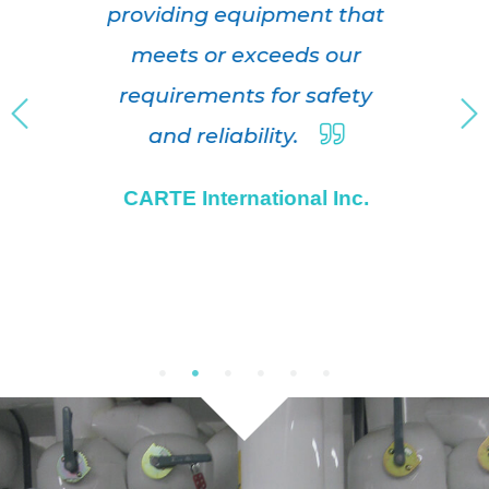
providing equipment that
meets or exceeds our
requirements for safety
and reliability.
CARTE International Inc.