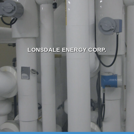
LONSDALE ENERGY CORP.