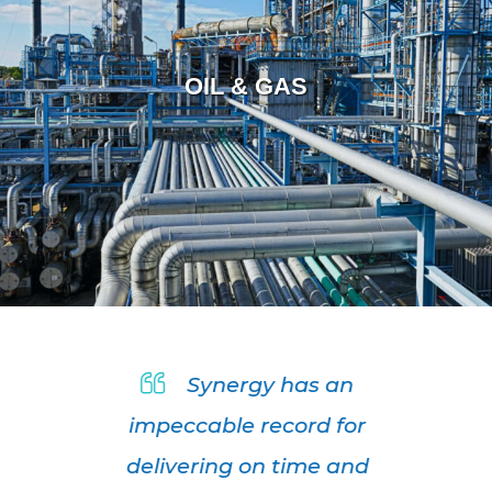
OIL & GAS
Synergy has an
impeccable record for
delivering on time and