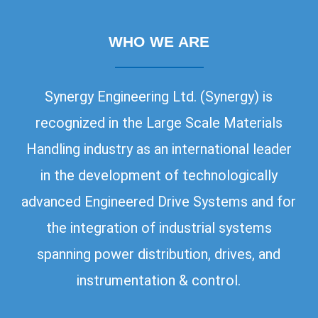
WHO WE ARE
Synergy Engineering Ltd. (Synergy) is
recognized in the Large Scale Materials
Handling industry as an international leader
in the development of technologically
advanced Engineered Drive Systems and for
the integration of industrial systems
spanning power distribution, drives, and
instrumentation & control.