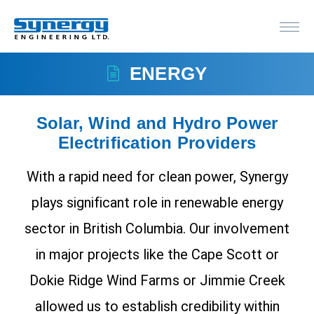
ENERGY
Solar, Wind and Hydro Power
Electrification Providers
With a rapid need for clean power, Synergy
plays significant role in renewable energy
sector in British Columbia. Our involvement
in major projects like the Cape Scott or
Dokie Ridge Wind Farms or Jimmie Creek
allowed us to establish credibility within