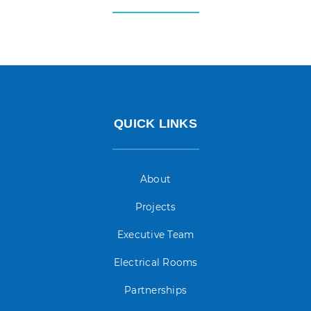
QUICK LINKS
About
Projects
Executive Team
Electrical Rooms
Partnerships