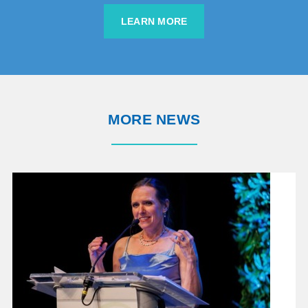
LEARN MORE
MORE NEWS