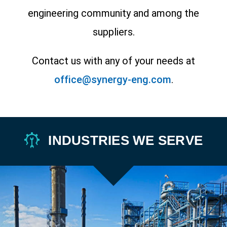
engineering community and among the
suppliers.
Contact us with any of your needs at
office@synergy-eng.com
.
INDUSTRIES WE SERVE