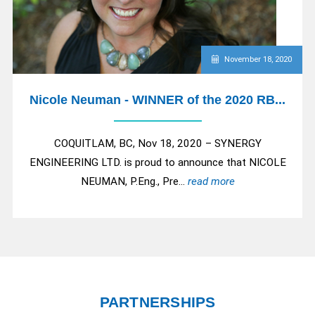
November 18, 2020
Nicole Neuman - WINNER of the 2020 RB...
COQUITLAM, BC, Nov 18, 2020 – SYNERGY
ENGINEERING LTD. is proud to announce that NICOLE
NEUMAN, P.Eng., Pre...
read more
PARTNERSHIPS